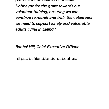
Hobbayne for the grant towards our 
volunteer training, ensuring we can 
continue to recruit and train the volunteers 
we need to support lonely and vulnerable 
adults living in Ealing.”
Rachel Hill, Chief Executive Officer
https://befriend.london/about-us/