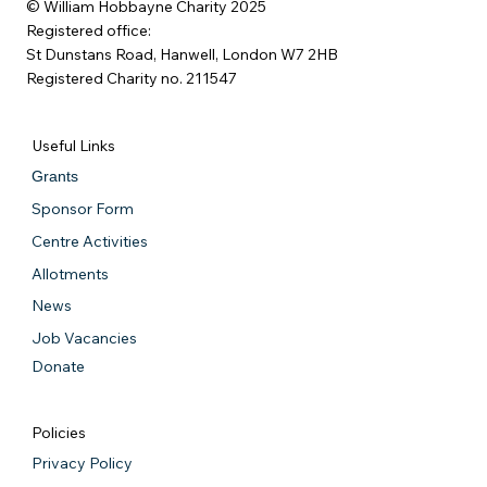
© William Hobbayne Charity 2025
Registered office:
St Dunstans Road, Hanwell, London W7 2HB
Registered Charity no. 211547
Useful Links
Grants
Sponsor Form
Centre Activities
Allotments
News
Job Vacancies
Donate
Policies
Privacy Policy