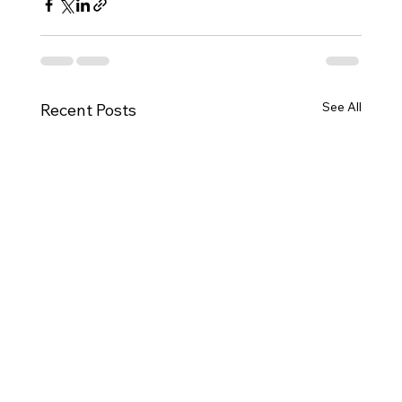
See All
Recent Posts