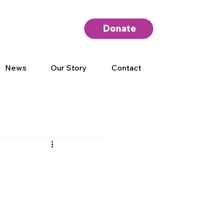
Donate
News
Our Story
Contact