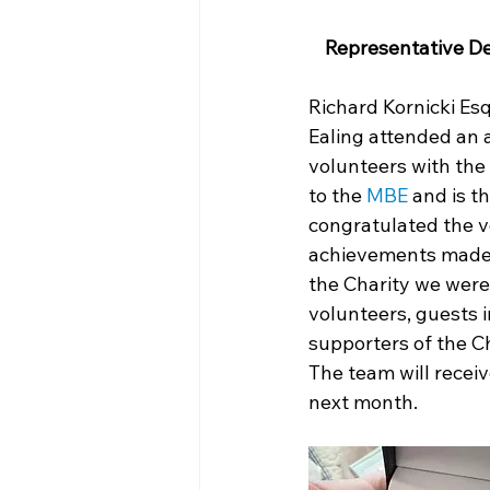
Representative De
Richard Kornicki Es
Ealing attended an 
volunteers with the
to the 
MBE
 and is 
congratulated the v
achievements made 
the Charity we were 
volunteers, guests 
supporters of the Ch
The team will receiv
next month.