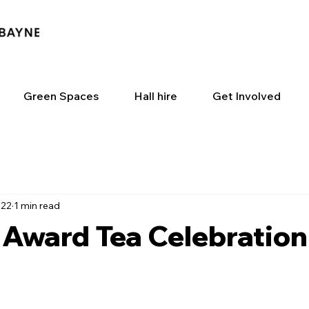
Green Spaces
Hall hire
Get Involved
022
1 min read
 Award Tea Celebration