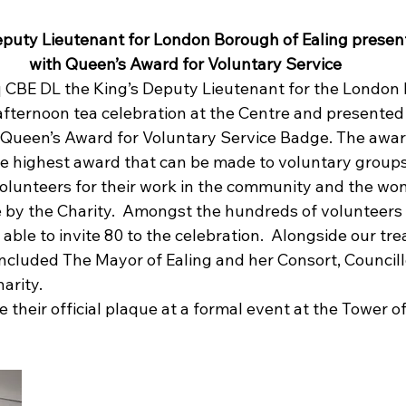
puty Lieutenant for London Borough of Ealing present
with Queen’s Award for Voluntary Service
q CBE DL the King’s Deputy Lieutenant for the London
afternoon tea celebration at the Centre and presented
 Queen’s Award for Voluntary Service Badge. 
The award
the highest award that can be made to voluntary groups
olunteers for their work in the community and the won
by the Charity.  Amongst the hundreds of volunteers
able to invite 80 to the celebration.  Alongside our tr
included The Mayor of Ealing and her Consort, Councill
arity.
e their official plaque at a formal event at the Tower o