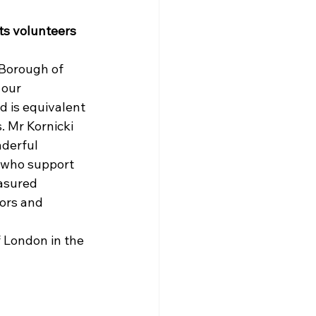
s volunteers 
 Borough of 
 our 
 is equivalent 
. 
Mr Kornicki 
derful 
 who support 
easured 
ors and 
f London in the 