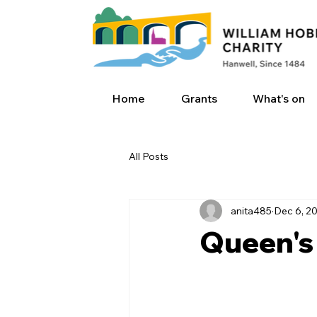
Home
Grants
What's on
All Posts
anita485
Dec 6, 2
Queen's