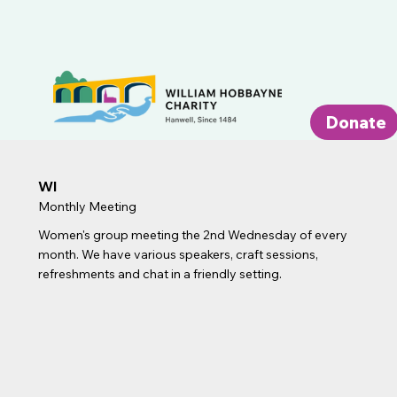
Donate
WI
Monthly Meeting
Women's group meeting the 2nd Wednesday of every
month. We have various speakers, craft sessions,
refreshments and chat in a friendly setting.