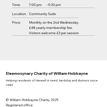
Time:
7:00 pm
-
9:30 pm
Location:
Community Suite
Price:
Monthly on the 2nd Wednesday.
£48 yearly membership fee.
Visitors welcome £3 per session
Eleemosynary Charity of William Hobbayne
Helping residents of Hanwell in need, hardship and distress since
1484.
© William Hobbayne Charity 2025
Registered office: