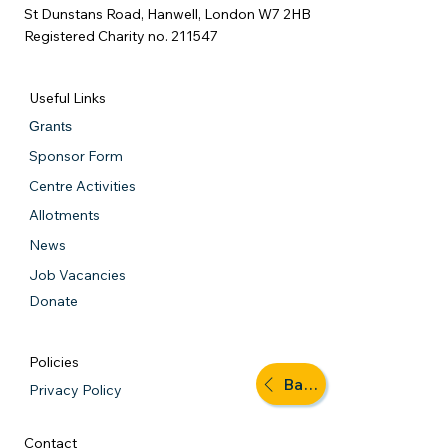
St Dunstans Road, Hanwell, London W7 2HB
Registered Charity no. 211547
Useful Links
Grants
Sponsor Form
Centre Activities
Allotments
News
Job Vacancies
Donate
Policies
Back to activities
Privacy Policy
Contact