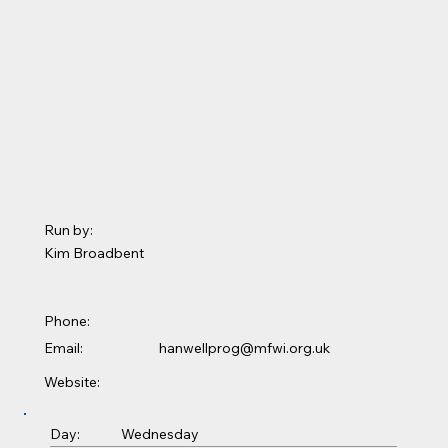
Run by:
Kim Broadbent
Phone:
Email:
hanwellprog@mfwi.org.uk
Website:
Wednesday
Day: