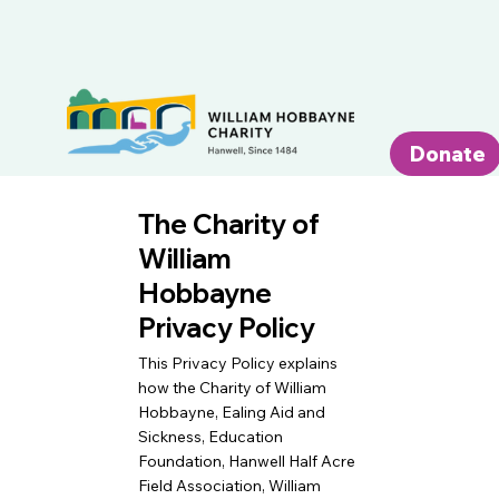
Donate
The Charity of
William
Hobbayne
Privacy Policy
This Privacy Policy explains
how the Charity of William
Hobbayne, Ealing Aid and
Sickness, Education
Foundation, Hanwell Half Acre
Field Association, William