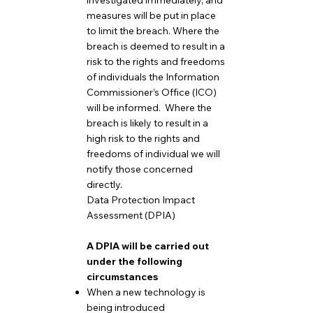
investigated immediately, and
measures will be put in place
to limit the breach. Where the
breach is deemed to result in a
risk to the rights and freedoms
of individuals the Information
Commissioner’s Office (ICO)
will be informed. Where the
breach is likely to result in a
high risk to the rights and
freedoms of individual we will
notify those concerned
directly.
Data Protection Impact
Assessment (DPIA)
A DPIA will be carried out
under the following
circumstances
When a new technology is
being introduced