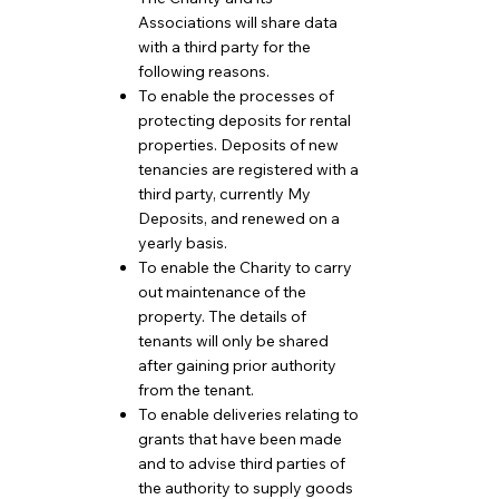
Associations will share data
with a third party for the
following reasons.
To enable the processes of
protecting deposits for rental
properties. Deposits of new
tenancies are registered with a
third party, currently My
Deposits, and renewed on a
yearly basis.
To enable the Charity to carry
out maintenance of the
property. The details of
tenants will only be shared
after gaining prior authority
from the tenant.
To enable deliveries relating to
grants that have been made
and to advise third parties of
the authority to supply goods