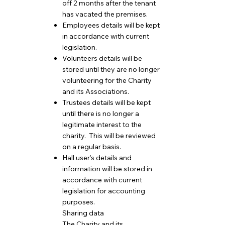
off 2 months after the tenant
has vacated the premises.
Employees details will be kept
in accordance with current
legislation.
Volunteers details will be
stored until they are no longer
volunteering for the Charity
and its Associations.
Trustees details will be kept
until there is no longer a
legitimate interest to the
charity. This will be reviewed
on a regular basis.
Hall user’s details and
information will be stored in
accordance with current
legislation for accounting
purposes.
Sharing data
The Charity and its