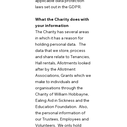
applicable data protection
laws set out in the GDPR.
What the Charity does with
your information
The Charity has several areas
in which it has a reason for
holding personal data. The
data that we store, process
and share relate to Tenancies,
Hall rentals, Allotments looked
after by the Allotment
Associations, Grants which we
make to individuals and
organisations through the
Charity of William Hobbayne,
Ealing Aid in Sickness and the
Education Foundation. Also,
the personal information of
our Trustees, Employees and
Volunteers. We only hold