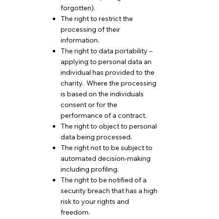
forgotten).
The right to restrict the
processing of their
information.
The right to data portability –
applying to personal data an
individual has provided to the
charity. Where the processing
is based on the individuals
consent or for the
performance of a contract.
The right to object to personal
data being processed.
The right not to be subject to
automated decision-making
including profiling.
The right to be notified of a
security breach that has a high
risk to your rights and
freedom.