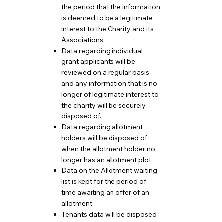
the period that the information
is deemed to be a legitimate
interest to the Charity and its
Associations.
Data regarding individual
grant applicants will be
reviewed on a regular basis
and any information that is no
longer of legitimate interest to
the charity will be securely
disposed of.
Data regarding allotment
holders will be disposed of
when the allotment holder no
longer has an allotment plot.
Data on the Allotment waiting
list is kept for the period of
time awaiting an offer of an
allotment.
Tenants data will be disposed