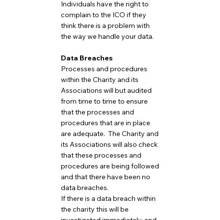
Individuals have the right to
complain to the ICO if they
think there is a problem with
the way we handle your data.
Data Breaches
Processes and procedures
within the Charity and its
Associations will but audited
from time to time to ensure
that the processes and
procedures that are in place
are adequate. The Charity and
its Associations will also check
that these processes and
procedures are being followed
and that there have been no
data breaches.
If there is a data breach within
the charity this will be