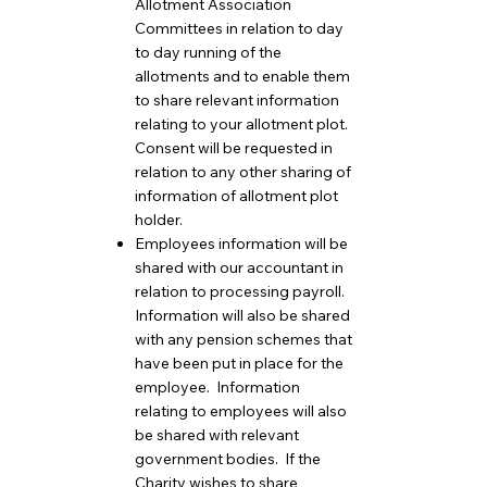
Allotment Association
Committees in relation to day
to day running of the
allotments and to enable them
to share relevant information
relating to your allotment plot.
Consent will be requested in
relation to any other sharing of
information of allotment plot
holder.
Employees information will be
shared with our accountant in
relation to processing payroll.
Information will also be shared
with any pension schemes that
have been put in place for the
employee. Information
relating to employees will also
be shared with relevant
government bodies. If the
Charity wishes to share