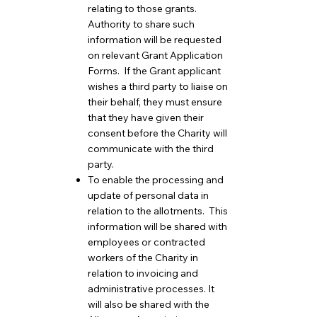
relating to those grants.
Authority to share such
information will be requested
on relevant Grant Application
Forms. If the Grant applicant
wishes a third party to liaise on
their behalf, they must ensure
that they have given their
consent before the Charity will
communicate with the third
party.
To enable the processing and
update of personal data in
relation to the allotments. This
information will be shared with
employees or contracted
workers of the Charity in
relation to invoicing and
administrative processes. It
will also be shared with the