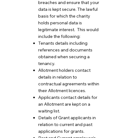
breaches and ensure that your
data is kept secure. The lawful
basis for which the charity
holds personal data is
legitimate interest. This would
include the following:
Tenants details including
references and documents
obtained when securing a
tenancy.
Allotment holders contact
details in relation to
contractual agreements within
their Allotment licences.
Applicants contact details for
an Allotment are kept on a
waiting list.
Details of Grant applicants in
relation to current and past
applications for grants.