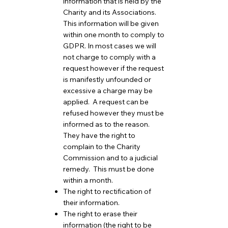
information that is held by the
Charity and its Associations.
This information will be given
within one month to comply to
GDPR. In most cases we will
not charge to comply with a
request however if the request
is manifestly unfounded or
excessive a charge may be
applied. A request can be
refused however they must be
informed as to the reason.
They have the right to
complain to the Charity
Commission and to a judicial
remedy. This must be done
within a month.
The right to rectification of
their information.
The right to erase their
information (the right to be