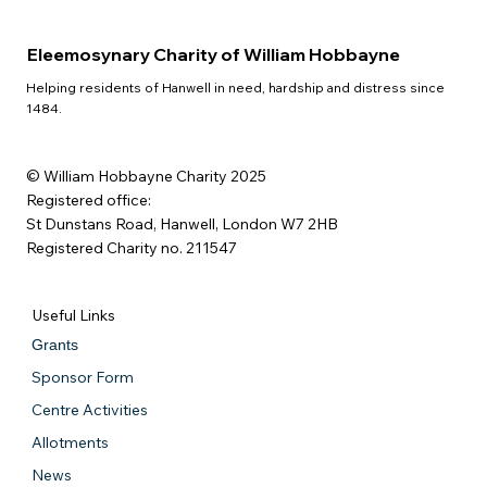
Eleemosynary Charity of William Hobbayne
Helping residents of Hanwell in need, hardship and distress since
1484.
© William Hobbayne Charity 2025
Registered office:
St Dunstans Road, Hanwell, London W7 2HB
Registered Charity no. 211547
Useful Links
Grants
Sponsor Form
Centre Activities
Allotments
News