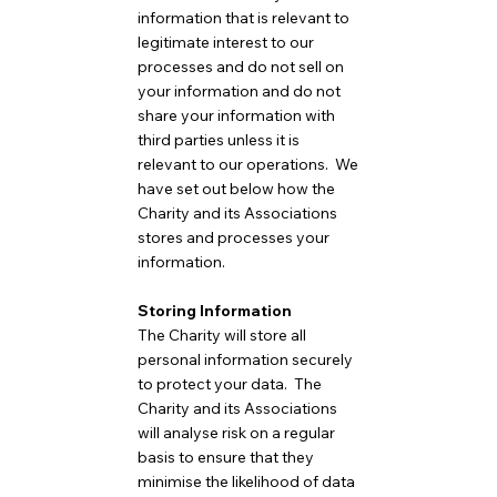
information that is relevant to
legitimate interest to our
processes and do not sell on
your information and do not
share your information with
third parties unless it is
relevant to our operations. We
have set out below how the
Charity and its Associations
stores and processes your
information.
Storing Information
The Charity will store all
personal information securely
to protect your data. The
Charity and its Associations
will analyse risk on a regular
basis to ensure that they
minimise the likelihood of data