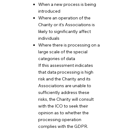
When a new process is being
introduced
Where an operation of the
Charity or it’s Associations is
likely to significantly affect
individuals
Where there is processing on a
large scale of the special
categories of data
If this assessment indicates
that data processing is high
risk and the Charity and its
Associations are unable to
sufficiently address these
risks, the Charity will consult
with the ICO to seek their
opinion as to whether the
processing operation
complies with the GDPR.
​​