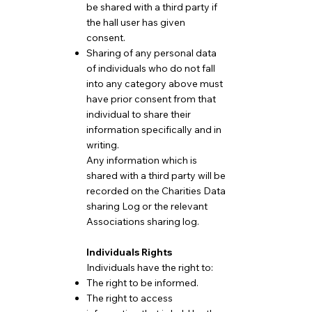
be shared with a third party if
the hall user has given
consent.
Sharing of any personal data
of individuals who do not fall
into any category above must
have prior consent from that
individual to share their
information specifically and in
writing.
Any information which is
shared with a third party will be
recorded on the Charities Data
sharing Log or the relevant
Associations sharing log.
Individuals Rights
Individuals have the right to:
The right to be informed.
The right to access