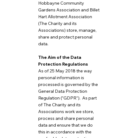
Hobbayne Community
Gardens Association and Billet
Hart Allotment Association
(The Charity and its
Associations) store, manage,
share and protect personal
data.
The Aim of the Data
Protection Regulations
As of 25 May 2018 the way
personal information is
processed is governed by the
General Data Protection
Regulation (”GDPR”). As part
of The Charity and its
Associations work we store,
process and share personal
data and ensure that we do
this in accordance with the