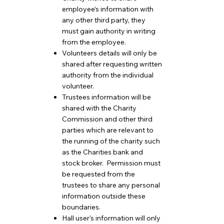
employee’s information with
any other third party, they
must gain authority in writing
from the employee.
Volunteers details will only be
shared after requesting written
authority from the individual
volunteer.
Trustees information will be
shared with the Charity
Commission and other third
parties which are relevant to
the running of the charity such
as the Charities bank and
stock broker. Permission must
be requested from the
trustees to share any personal
information outside these
boundaries.
Hall user’s information will only