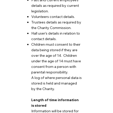
Past and Current employee’s
details as required by current
legislation.
Volunteers contact details.
Trustees details as required by
the Charity Commission.
Hall user’s details in relation to
contact details.
Children must consent to their
data being stored if they are
over the age of 14. Children
under the age of 14 must have
consent from a person with
parental responsibility.
A log of where personal data is
stored is held and managed
by the Charity.
Length of time information
is stored
Information will be stored for