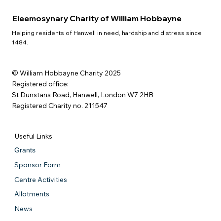
Eleemosynary Charity of William Hobbayne
Helping residents of Hanwell in need, hardship and distress since
1484.
© William Hobbayne Charity 2025
Registered office:
St Dunstans Road, Hanwell, London W7 2HB
Registered Charity no. 211547
Useful Links
Grants
Sponsor Form
Centre Activities
Allotments
News