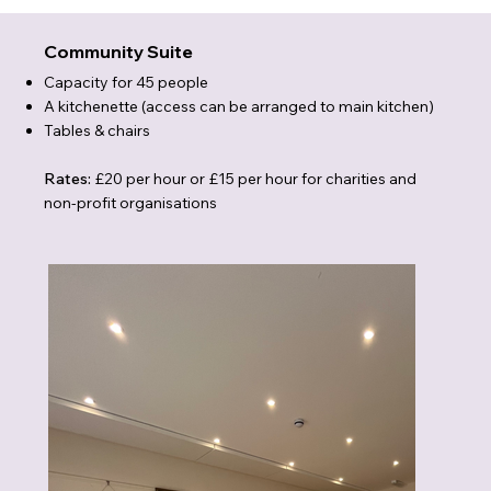
Community Suite
Capacity for 45 people
A kitchenette (access can be arranged to main kitchen)
Tables & chairs
Rates:
£20 per hour or £15 per hour for charities and
non-profit organisations