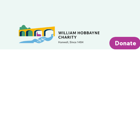
Donate