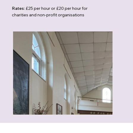
Rates:
£25 per hour or £20 per hour for
charities and non-profit organisations