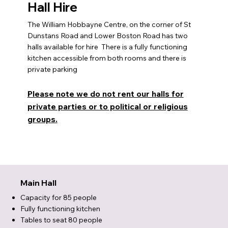
Hall Hire
The William Hobbayne Centre, on the corner of St
Dunstans Road and Lower Boston Road has two
halls available for hire There is a fully functioning
kitchen accessible from both rooms and there is
private parking
Please note we do not rent our halls for
private parties or to political or religious
groups.
Main Hall
Capacity for 85 people
Fully functioning kitchen
Tables to seat 80 people