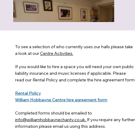
To see a selection of who currently uses our halls please take
a look at our
Centre Activities.
If you would like to hire a space you will need your own public
liability insurance and music licenses if applicable. Please
read our Rental Policy and complete the hire agreement form
Rental Policy
William Hobbayne Centre hire agreement form
Completed forms should be emailed to
info@williamhobbaynecharity.co.uk.
If you require any further
information please email us using this address.