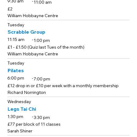
-
9:30 am
11:00 am
£2
William Hobbayne Centre
Tuesday
Scrabble Group
-
11:15 am
1:00 pm
£1 - £1.50 (Quiz last Tues of the month)
William Hobbayne Centre
Tuesday
Pilates
-
6:00 pm
7:00 pm
£12 drop in or £10 per week with a monthly membership
Richard Norrington
Wednesday
Legs Tai Chi
-
1:30 pm
3:30 pm
£77 per block of 11 classes
Sarah Shiner