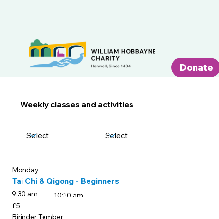
Donate
Weekly classes and activities
Day of the week
Categories
Monday
Tai Chi & Qigong - Beginners
-
9:30 am
10:30 am
£5
Birinder Tember