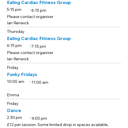
Ealing Cardiac Fitness Group
-
5:15 pm
6:15 pm
Please contact organiser
Ian Renwick
Thursday
Ealing Cardiac Fitness Group
-
6:15 pm
7:15 pm
Please contact organiser
Ian Renwick
Friday
Funky Fridays
-
10:00 am
11:00 am
Emma
Friday
Dance
-
2:30 pm
4:00 pm
£12 per session. Some limited drop in spaces available,