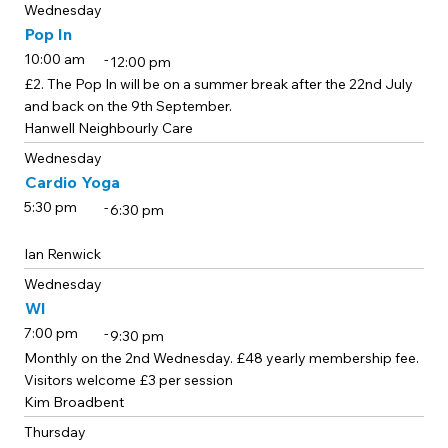
Wednesday
Pop In
-
10:00 am
12:00 pm
£2. The Pop In will be on a summer break after the 22nd July
and back on the 9th September.
Hanwell Neighbourly Care
Wednesday
Cardio Yoga
-
5:30 pm
6:30 pm
Ian Renwick
Wednesday
WI
-
7:00 pm
9:30 pm
Monthly on the 2nd Wednesday. £48 yearly membership fee.
Visitors welcome £3 per session
Kim Broadbent
Thursday