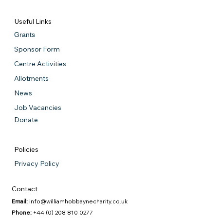
Useful Links
Grants
Sponsor Form
Centre Activities
Allotments
News
Job Vacancies
Donate
Policies
Privacy Policy
Contact
Email:
info@williamhobbaynecharity.co.uk
Phone:
+44 (0) 208 810 0277