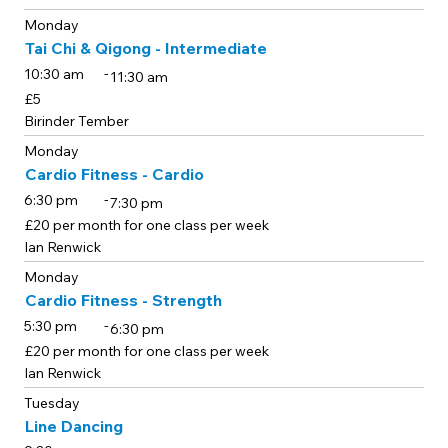
Monday
Tai Chi & Qigong - Intermediate
-
10:30 am
11:30 am
£5
Birinder Tember
Monday
Cardio Fitness - Cardio
-
6:30 pm
7:30 pm
£20 per month for one class per week
Ian Renwick
Monday
Cardio Fitness - Strength
-
5:30 pm
6:30 pm
£20 per month for one class per week
Ian Renwick
Tuesday
Line Dancing