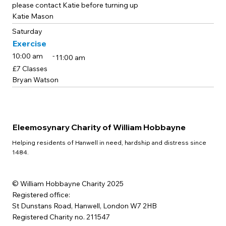
please contact Katie before turning up
Katie Mason
Saturday
Exercise
-
10:00 am
11:00 am
£7 Classes
Bryan Watson
Eleemosynary Charity of William Hobbayne
Helping residents of Hanwell in need, hardship and distress since
1484.
© William Hobbayne Charity 2025
Registered office:
St Dunstans Road, Hanwell, London W7 2HB
Registered Charity no. 211547