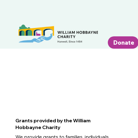
Donate
Grants provided by the William
Hobbayne Charity
We provide grants to families, individuals,