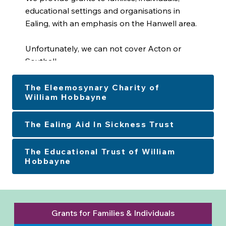
educational settings and organisations in
Ealing, with an emphasis on the Hanwell area.
Unfortunately, we can not cover Acton or
Southall.
The Eleemosynary Charity of
William Hobbayne
The Ealing Aid In Sickness Trust
The Educational Trust of William
Hobbayne
Grants for Families & Individuals