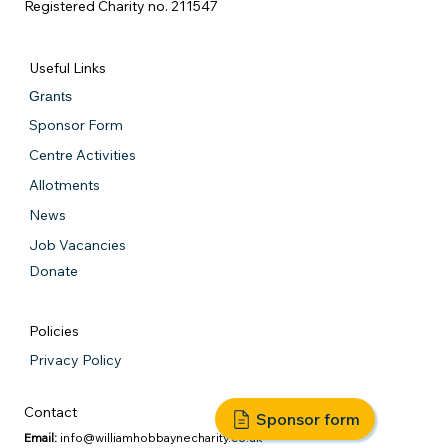
Registered Charity no. 211547
Useful Links
Grants
Sponsor Form
Centre Activities
Allotments
News
Job Vacancies
Donate
Policies
Privacy Policy
Contact
Sponsor form
Email:
info@williamhobbaynecharity.co.uk