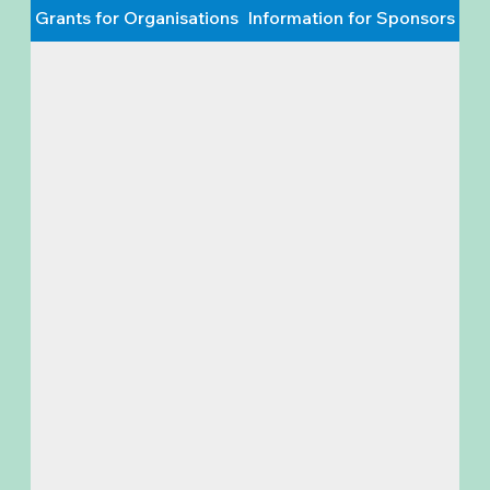
Grants for Organisations
Information for Sponsors