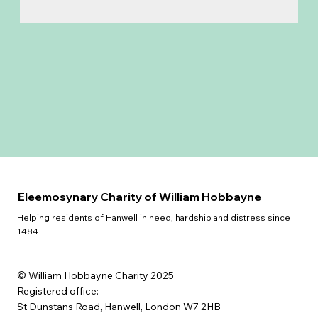
Eleemosynary Charity of William Hobbayne
Helping residents of Hanwell in need, hardship and distress since
1484.
© William Hobbayne Charity 2025
Registered office:
St Dunstans Road, Hanwell, London W7 2HB