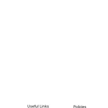
Useful Links
Policies