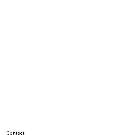
Contact