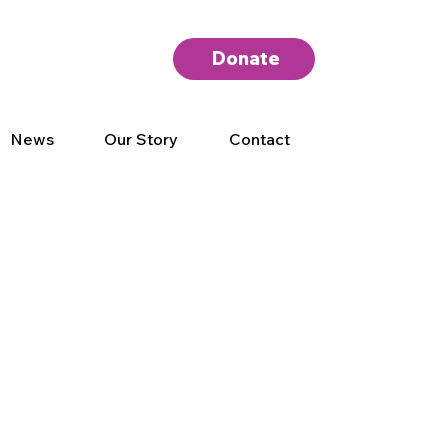
Donate
News
Our Story
Contact