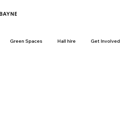
Green Spaces
Hall hire
Get Involved