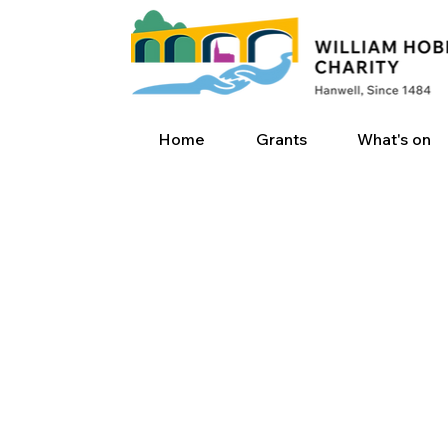
Home
Grants
What's on