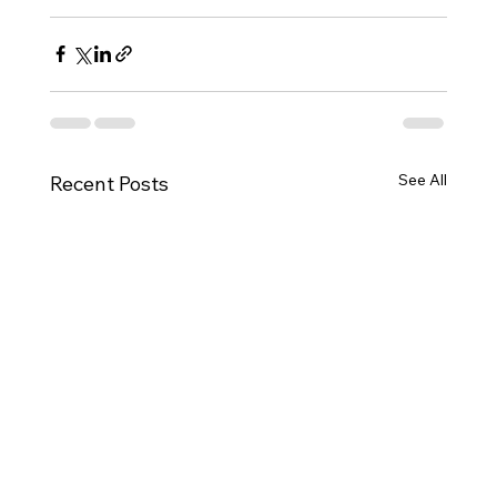
See All
Recent Posts