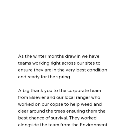
As the winter months draw in we have 
teams working right across our sites to 
ensure they are in the very best condition 
and ready for the spring.
A big thank you to the corporate team 
from Elsevier and our local ranger who 
worked on our copse to help weed and 
clear around the trees ensuring them the 
best chance of survival. They worked 
alongside the team from the Environment 