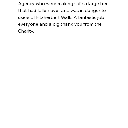
Agency who were making safe a large tree 
that had fallen over and was in danger to 
users of Fitzherbert Walk. A fantastic job 
everyone and a big thank you from the 
Charity.