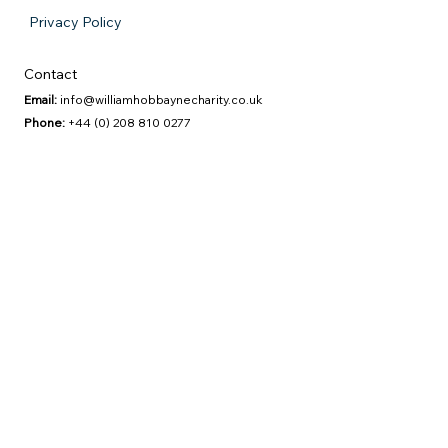
Privacy Policy
Contact
Email:
info@williamhobbaynecharity.co.uk
Phone:
+44 (0) 208 810 0277