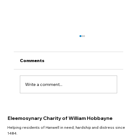
Comments
QUIZ NIGHT
Write a comment...
Eleemosynary Charity of William Hobbayne
Helping residents of Hanwell in need, hardship and distress since
1484.