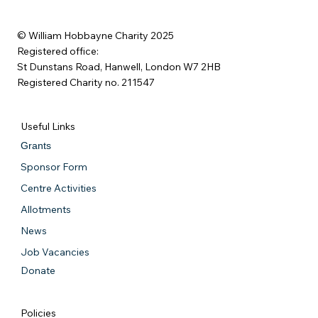
© William Hobbayne Charity 2025
Registered office:
St Dunstans Road, Hanwell, London W7 2HB
Registered Charity no. 211547
Useful Links
Grants
Sponsor Form
Centre Activities
Allotments
News
Job Vacancies
Donate
Policies