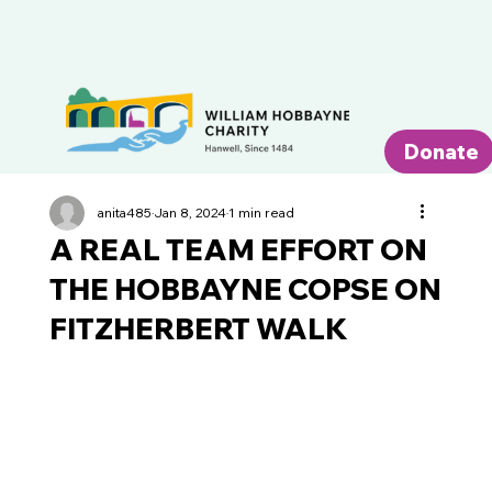
Donate
anita485
Jan 8, 2024
1 min read
A REAL TEAM EFFORT ON
THE HOBBAYNE COPSE ON
FITZHERBERT WALK