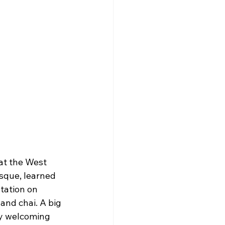
at the West 
sque, learned 
tation on 
and chai. A big 
ry welcoming 