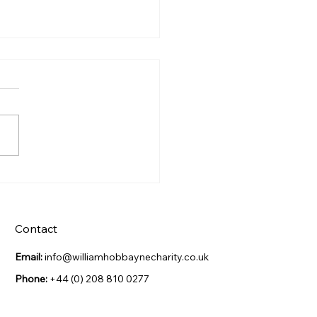
s Night Celebration
Contact
Email:
info@williamhobbaynecharity.co.uk
Phone:
+44 (0) 208 810 0277