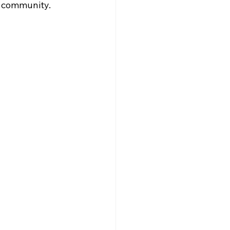
e community.