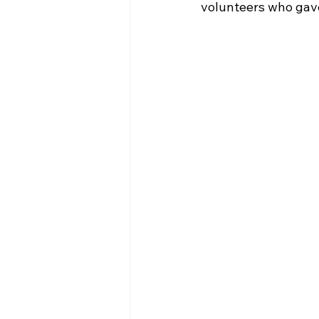
volunteers who gave