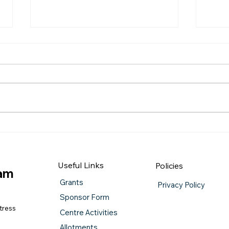
QUIZ NIGHT
Burn
Useful Links
Policies
iam
Grants
Privacy Policy
Sponsor Form
tress
Centre Activities
Allotments