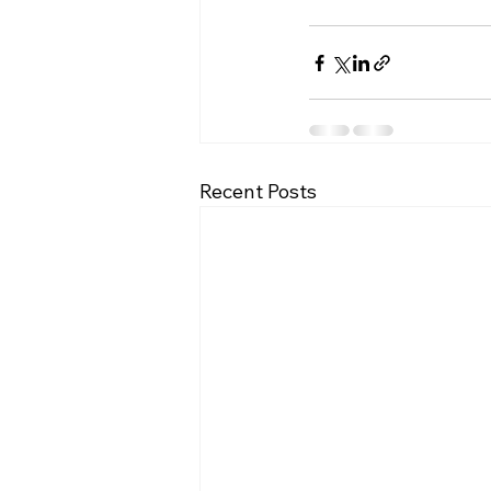
Recent Posts