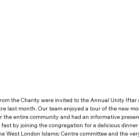
rom the Charity were invited to the Annual Unity Iftar 
re last month. Our team enjoyed a tour of the new mo
or the entire community and had an informative presen
st by joining the congregation for a delicious dinner 
 the West London Islamic Centre committee and the ve