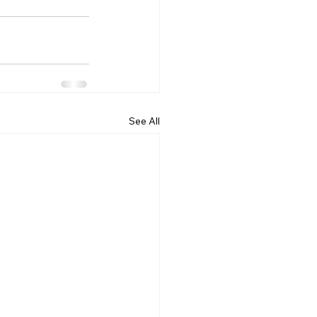
See All