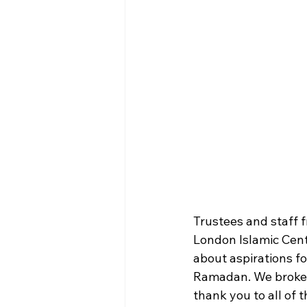
Trustees and staff f
London Islamic Cent
about aspirations f
Ramadan. We broke fa
thank you to all of