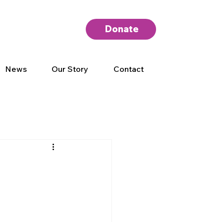
Donate
News
Our Story
Contact