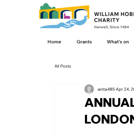
Home
Grants
What's on
All Posts
anita485
Apr 24, 
ANNUAL
LONDON