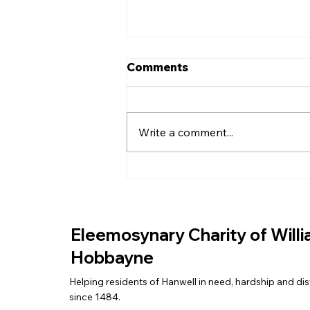
Comments
Write a comment...
EASTER EGGS FOR THE
COMMUNITY
Eleemosynary Charity of Will
Hobbayne
Helping residents of Hanwell in need, hardship and dis
since 1484.