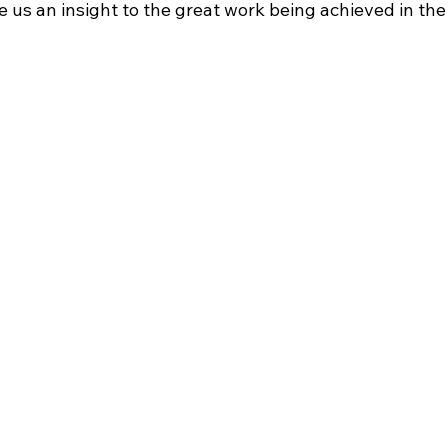
 us an insight to the great work being achieved in th