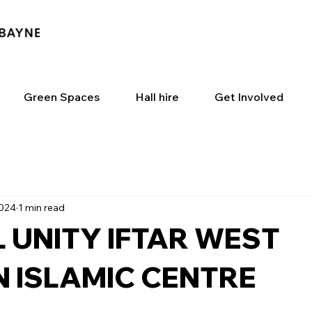
Green Spaces
Hall hire
Get Involved
2024
1 min read
 UNITY IFTAR WEST
 ISLAMIC CENTRE