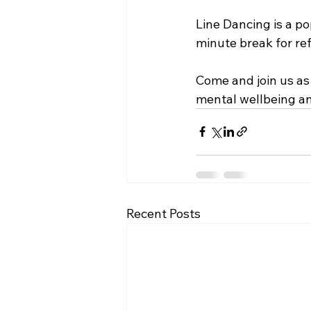
Line Dancing is a po
minute break for ref
Come and join us as 
mental wellbeing a
Recent Posts