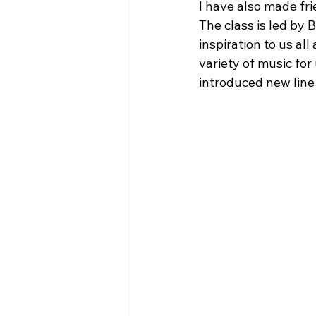
I have also made fri
The class is led by 
inspiration to us al
variety of music for
introduced new line