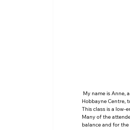
 My name is Anne, an
Hobbayne Centre, to
This class is a low-e
Many of the attendee
balance and for the b