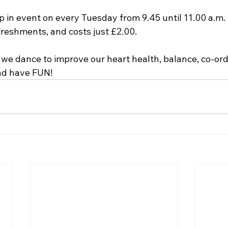
p in event on every Tuesday from 9.45 until 11.00 a.m. 
reshments, and costs just £2.00. 
we dance to improve our heart health, balance, co-ordi
nd have FUN! 