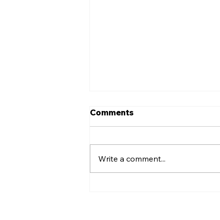
Comments
Write a comment...
EASTER EGGS FOR THE
COMMUNITY