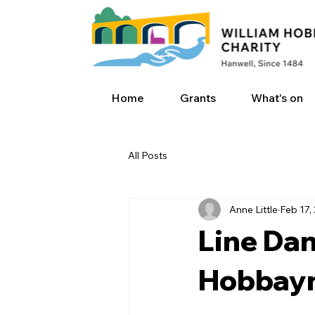
Home
Grants
What's on
All Posts
Anne Little
Feb 17,
Line Dan
Hobbayn