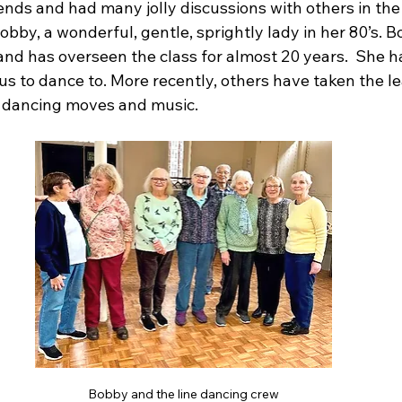
ends and had many jolly discussions with others in the 
Bobby, a wonderful, gentle, sprightly lady in her 80’s. B
l and has overseen the class for almost 20 years.  She h
 us to dance to. More recently, others have taken the l
 dancing moves and music. 
Bobby and the line dancing crew