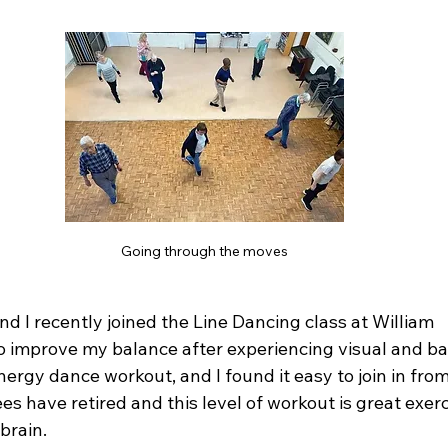
Going through the moves
d I recently joined the Line Dancing class at William 
 improve my balance after experiencing visual and ba
nergy dance workout, and I found it easy to join in from 
s have retired and this level of workout is great exerc
rain.  