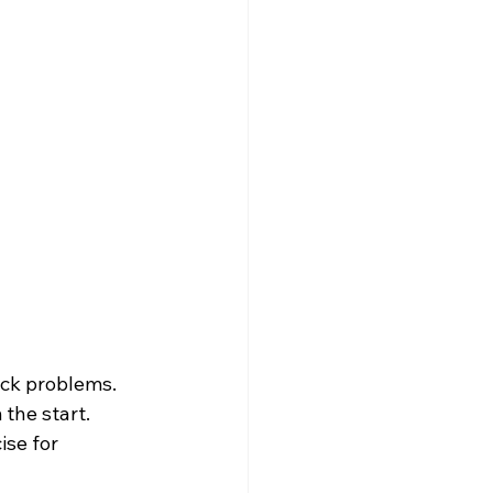
ck problems. 
the start. 
ise for 