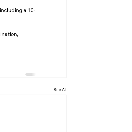
including a 10-
nation, 
See All