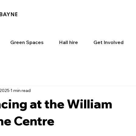
Green Spaces
Hall hire
Get Involved
 2025
1 min read
cing at the William
e Centre