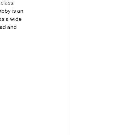
class. 
obby is an 
as a wide 
ead and 