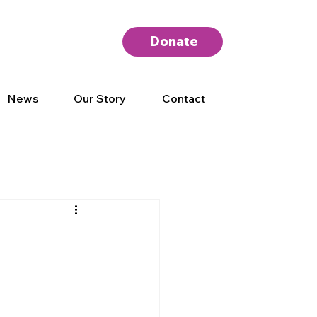
Donate
News
Our Story
Contact