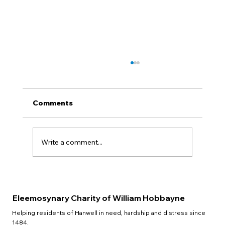
Comments
QUIZ NIGHT
Write a comment...
Eleemosynary Charity of William Hobbayne
Helping residents of Hanwell in need, hardship and distress since
1484.