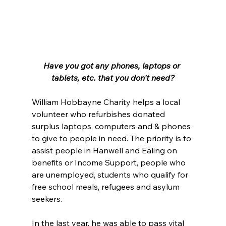
Have you got any phones, laptops or 
tablets, etc. that you don't need?
William Hobbayne Charity helps a local 
volunteer who refurbishes donated 
surplus laptops, computers and & phones 
to give to people in need. The priority is to 
assist people in Hanwell and Ealing on 
benefits or Income Support, people who 
are unemployed, students who qualify for 
free school meals, refugees and asylum 
seekers.
In the last year, he was able to pass vital 