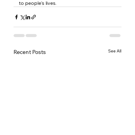
to people's lives.
See All
Recent Posts