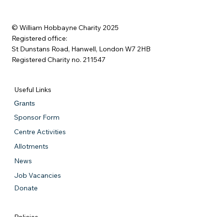
© William Hobbayne Charity 2025
Registered office:
St Dunstans Road, Hanwell, London W7 2HB
Registered Charity no. 211547
Useful Links
Grants
Sponsor Form
Centre Activities
Allotments
News
Job Vacancies
Donate