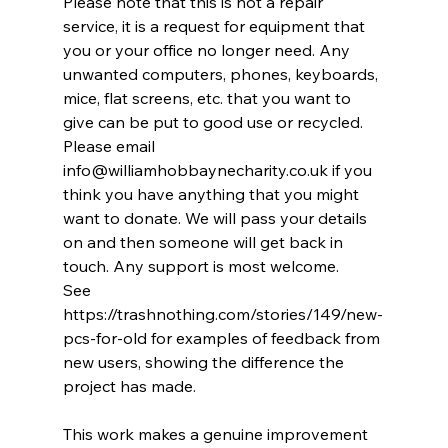
Please note that this is not a repair 
service, it is a request for equipment that 
you or your office no longer need. Any 
unwanted computers, phones, keyboards, 
mice, flat screens, etc. that you want to 
give can be put to good use or recycled.
Please email 
info@williamhobbaynecharity.co.uk
 if you 
think you have anything that you might 
want to donate. We will pass your details 
on and then someone will get back in 
touch. Any support is most welcome.
See 
https://trashnothing.com/stories/149/new-
pcs-for-old
 for examples of feedback from 
new users, showing the difference the 
project has made.
This work makes a genuine improvement 