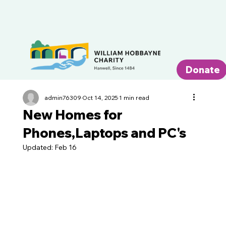
Donate
admin76309
Oct 14, 2025
1 min read
New Homes for
Phones,Laptops and PC's
Updated:
Feb 16