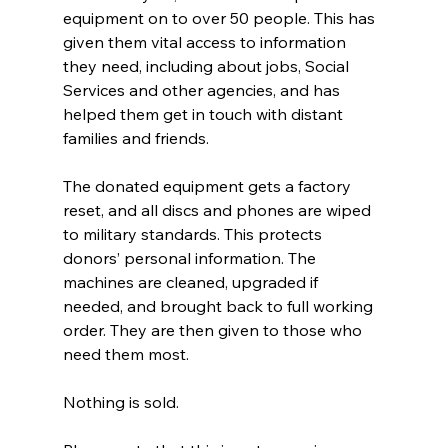
equipment on to over 50 people. This has 
given them vital access to information 
they need, including about jobs, Social 
Services and other agencies, and has 
helped them get in touch with distant 
families and friends.
The donated equipment gets a factory 
reset, and all discs and phones are wiped 
to military standards. This protects 
donors’ personal information. The 
machines are cleaned, upgraded if 
needed, and brought back to full working 
order. They are then given to those who 
need them most.
Nothing is sold.