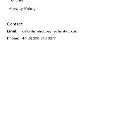
Policies
Privacy Policy
Contact
Email:
info@williamhobbaynecharity.co.uk
Phone:
+44 (0) 208 810 0277