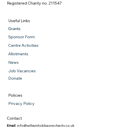
Registered Charity no. 211547
Useful Links
Grants
Sponsor Form
Centre Activities
Allotments
News
Job Vacancies
Donate
Policies
Privacy Policy
Contact
Email:
info@williamhobbaynecharity.co.uk