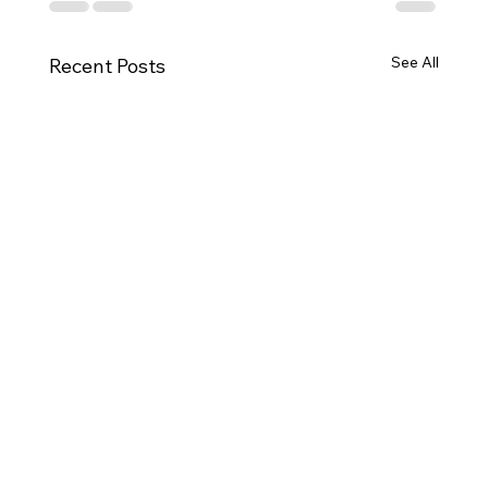
See All
Recent Posts