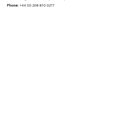
Phone:
+44 (0) 208 810 0277