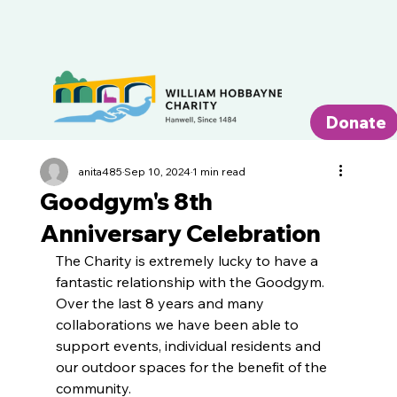
Donate
anita485
Sep 10, 2024
1 min read
Goodgym's 8th
Anniversary Celebration
The Charity is extremely lucky to have a 
fantastic relationship with the Goodgym. 
Over the last 8 years and many 
collaborations we have been able to 
support events, individual residents and 
our outdoor spaces for the benefit of the 
community.