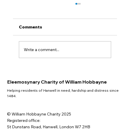
Comments
QUIZ NIGHT
Write a comment...
Eleemosynary Charity of William Hobbayne
Helping residents of Hanwell in need, hardship and distress since
1484.
© William Hobbayne Charity 2025
Registered office:
St Dunstans Road, Hanwell, London W7 2HB