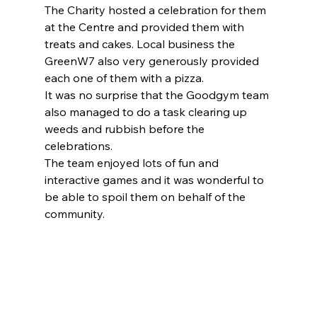
The Charity hosted a celebration for them 
at the Centre and provided them with 
treats and cakes. Local business the 
GreenW7 also very generously provided 
each one of them with a pizza.
It was no surprise that the Goodgym team 
also managed to do a task clearing up 
weeds and rubbish before the 
celebrations.
The team enjoyed lots of fun and 
interactive games and it was wonderful to 
be able to spoil them on behalf of the 
community.