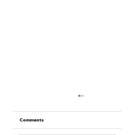
Comments
QUIZ NIGHT