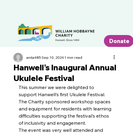
Donate
anita485
Sep 10, 2024
1 min read
Hanwell's Inaugural Annual
Ukulele Festival
This summer we were delighted to 
support Hanwell’s first Ukulele Festival. 
The Charity sponsored workshop spaces 
and equipment for residents with learning 
difficulties supporting the festival’s ethos 
of inclusivity and engagement.
The event was very well attended and 