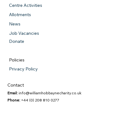
Centre Activities
Allotments
News
Job Vacancies
Donate
Policies
Privacy Policy
Contact
Email:
info@williamhobbaynecharity.co.uk
Phone:
+44 (0) 208 810 0277