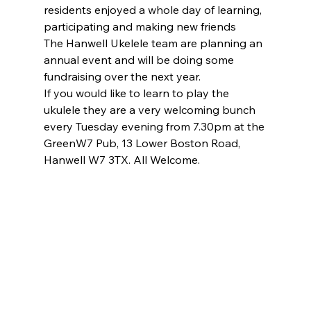
residents enjoyed a whole day of learning, 
participating and making new friends
The Hanwell Ukelele team are planning an 
annual event and will be doing some 
fundraising over the next year.
If you would like to learn to play the 
ukulele they are a very welcoming bunch 
every Tuesday evening from 7.30pm at the 
GreenW7 Pub, 13 Lower Boston Road, 
Hanwell W7 3TX. All Welcome.