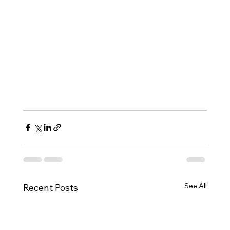
See All
Recent Posts