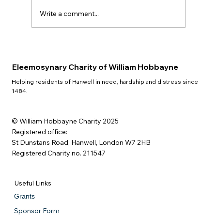
Write a comment...
Eleemosynary Charity of William Hobbayne
Helping residents of Hanwell in need, hardship and distress since
1484.
© William Hobbayne Charity 2025
Registered office:
St Dunstans Road, Hanwell, London W7 2HB
Registered Charity no. 211547
Useful Links
Grants
Sponsor Form