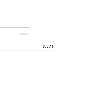
See All