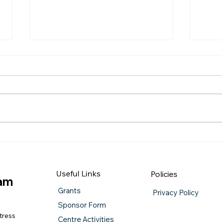
QUIZ NIGHT
Burn
Useful Links
Policies
iam
Grants
Privacy Policy
Sponsor Form
tress
Centre Activities