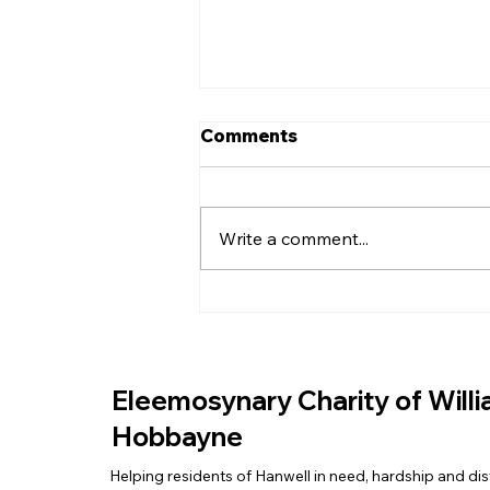
Comments
Write a comment...
EASTER EGGS FOR THE
COMMUNITY
Eleemosynary Charity of Will
Hobbayne
Helping residents of Hanwell in need, hardship and dis