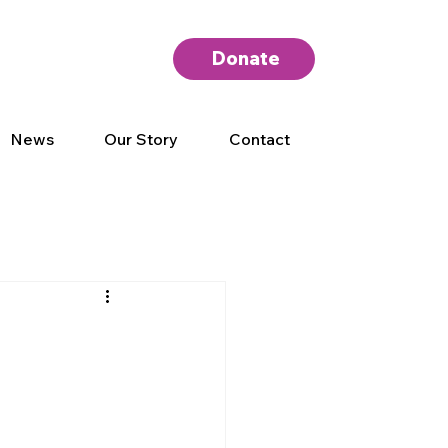
Donate
News
Our Story
Contact