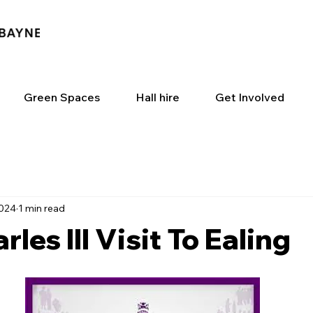
Green Spaces
Hall hire
Get Involved
2024
1 min read
les III Visit To Ealing