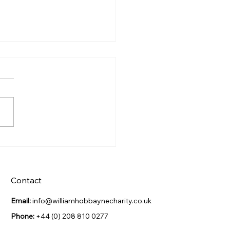
s Night Celebration
Contact
Email:
info@williamhobbaynecharity.co.uk
Phone:
+44 (0) 208 810 0277