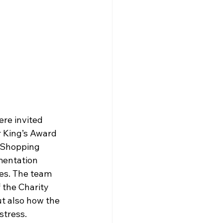
re invited 
r King’s Award 
y Shopping 
mentation 
es. The team 
 the Charity 
ut also how the 
stress.