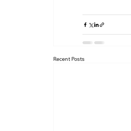
Recent Posts