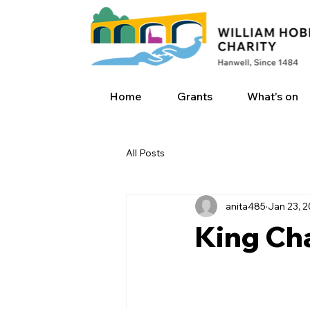
Home
Grants
What's on
All Posts
anita485
Jan 23, 
King Char