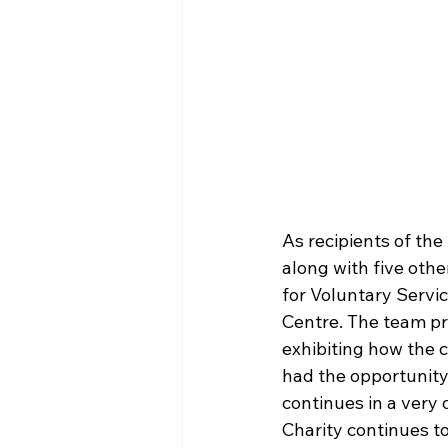
As recipients of th
along with five oth
for Voluntary Servi
Centre. The team pr
exhibiting how the 
had the opportunity
continues in a very 
Charity continues to