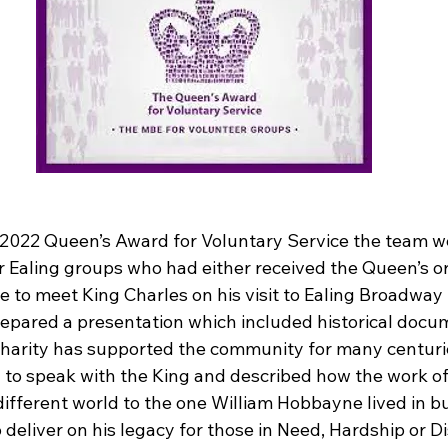
e 2022 Queen’s Award for Voluntary Service the team we
er Ealing groups who had either received the Queen’s o
ce to meet King Charles on his visit to Ealing Broadwa
epared a presentation which included historical docu
charity has supported the community for many centuri
 to speak with the King and described how the work of
different world to the one William Hobbayne lived in b
 deliver on his legacy for those in Need, Hardship or Di