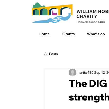
Home
Grants
What's on
All Posts
anita485
Sep 12, 
The DIG 
strengt