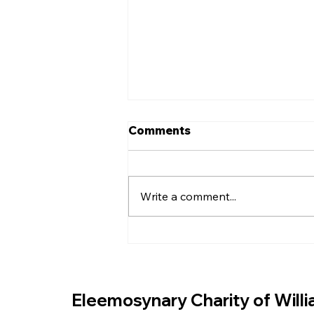
Comments
Write a comment...
EASTER EGGS FOR THE
COMMUNITY
Eleemosynary Charity of Will