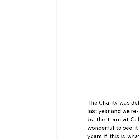
The Charity was del
last year and we re
by the team at Cul
wonderful to see it 
years if this is w