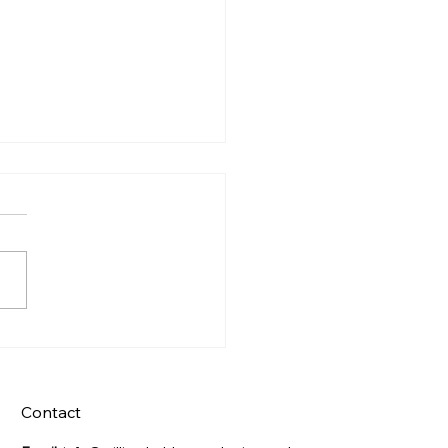
s Night Celebration
Contact