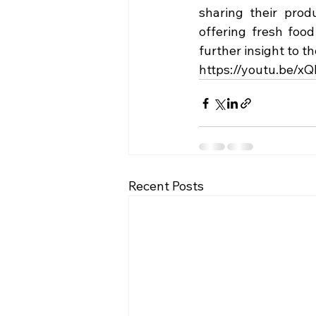
sharing their prod
offering fresh food
further insight to t
https://youtu.be/
Recent Posts