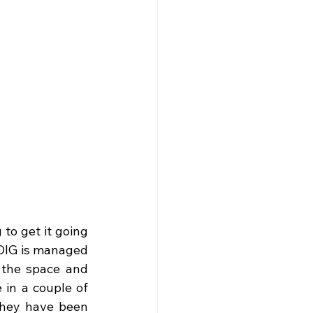
o get it going 
DIG is managed 
the space and 
 in a couple of 
They have been 