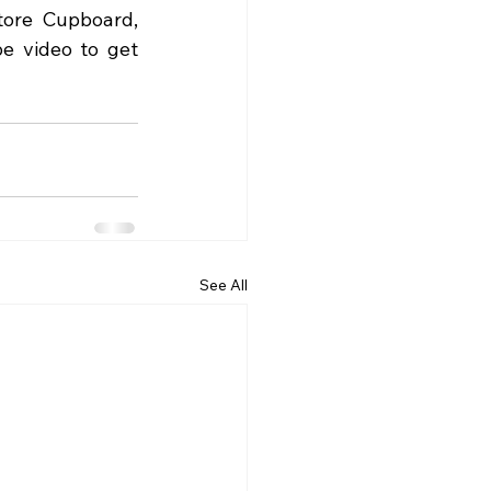
ore Cupboard, 
e video to get 
See All