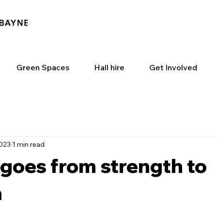
Green Spaces
Hall hire
Get Involved
2023
1 min read
goes from strength to
h