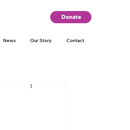
Donate
News
Our Story
Contact