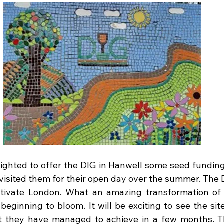
ighted to offer the DIG in Hanwell some seed funding t
-visited them for their open day over the summer. The 
tivate London. What an amazing transformation of 
beginning to bloom. It will be exciting to see the site
hat they have managed to achieve in a few months. 