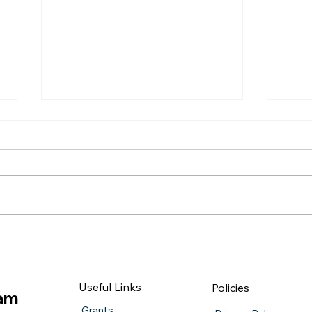
QUIZ NIGHT
Burn
Useful Links
Policies
iam
Grants