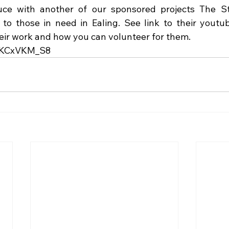
uce with another of our sponsored projects The St
 to those in need in Ealing. See link to their youtub
heir work and how you can volunteer for them.
xQKCxVKM_S8