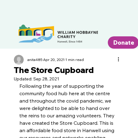
Donate
anita485
Apr 20, 2021
1 min read
The Store Cupboard
Updated:
Sep 28, 2021
Following the year of supporting the 
community food hub here at the centre 
and throughout the covid pandemic, we 
were delighted to be able to hand over 
the reins to our amazing volunteers. They 
have created the Store Cupboard. This is 
an affordable food store in Hanwell using 
our resources and networks enabling 