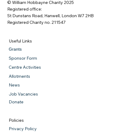
© William Hobbayne Charity 2025
Registered office:
St Dunstans Road, Hanwell, London W7 2HB
Registered Charity no. 211547
Useful Links
Grants
Sponsor Form
Centre Activities
Allotments
News
Job Vacancies
Donate
Policies
Privacy Policy