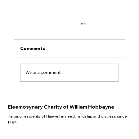
Comments
QUIZ NIGHT
Write a comment...
Eleemosynary Charity of William Hobbayne
Helping residents of Hanwell in need, hardship and distress since
1484.