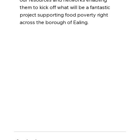
them to kick off what will be a fantastic 
project supporting food poverty right 
across the borough of Ealing.