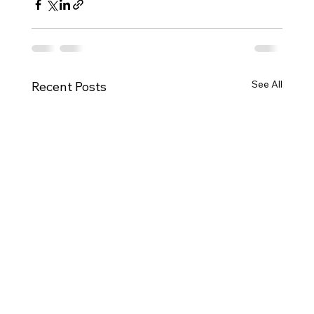
See All
Recent Posts